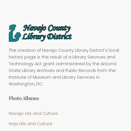
The creation of Navajo County Library District's local
history page is the result of a Library Services and
Technology Act grant administered by the Arizona
State Library Archives and Public Records from the
Institute of Museum and Library Services in
Washington, DC.
Photo Albums
Navajo Life and Culture
Hopi Life and Culture