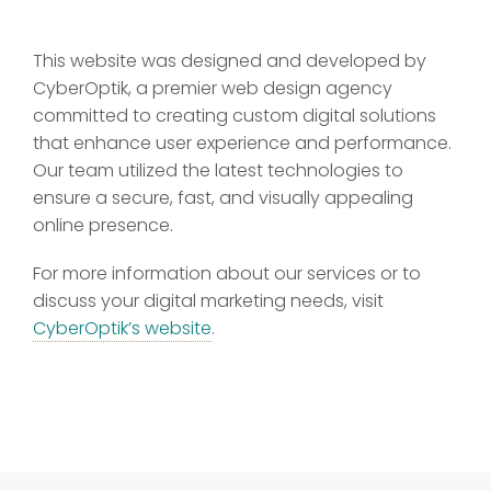
This website was designed and developed by
CyberOptik, a premier web design agency
committed to creating custom digital solutions
that enhance user experience and performance.
Our team utilized the latest technologies to
ensure a secure, fast, and visually appealing
online presence.
For more information about our services or to
discuss your digital marketing needs, visit
CyberOptik’s website
.