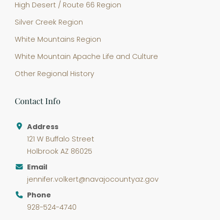
High Desert / Route 66 Region
Silver Creek Region
White Mountains Region
White Mountain Apache Life and Culture
Other Regional History
Contact Info
Address
121 W Buffalo Street
Holbrook AZ 86025
Email
jennifer.volkert@navajocountyaz.gov
Phone
928-524-4740