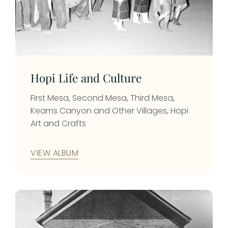
Hopi Life and Culture
First Mesa, Second Mesa, Third Mesa,
Keams Canyon and Other Villages, Hopi
Art and Crafts
VIEW ALBUM