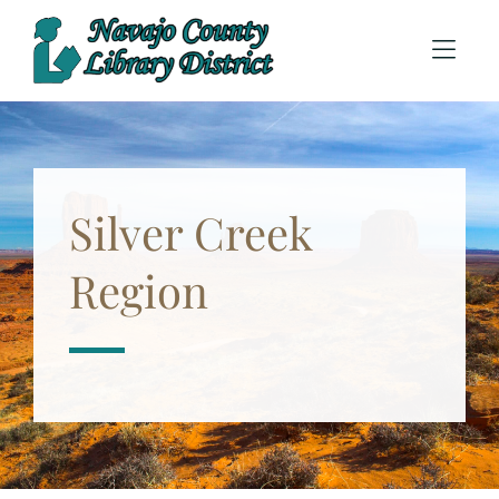
Skip to Menu
Skip to Content
Silver Creek
Region