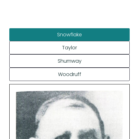
Snowflake
Taylor
Shumway
Woodruff