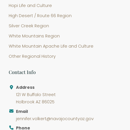
Hopi Life and Culture
High Desert / Route 66 Region
Silver Creek Region
White Mountains Region
White Mountain Apache Life and Culture
Other Regional History
Contact Info
Address
121 W Buffalo Street
Holbrook AZ 86025
Email
jennifer.volkert@navajocountyaz.gov
Phone