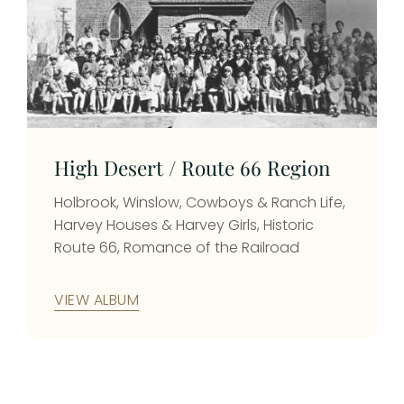
High Desert / Route 66 Region
Holbrook, Winslow, Cowboys & Ranch Life,
Harvey Houses & Harvey Girls, Historic
Route 66, Romance of the Railroad
VIEW ALBUM