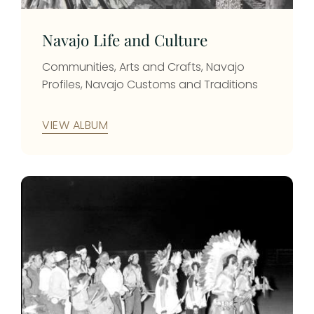
cattle and selling them to the Army at
Camp Apache, later known as Fort Apache.
Navajo Life and Culture
photo id: 780
Communities, Arts and Crafts, Navajo
Profiles, Navajo Customs and Traditions
VIEW ALBUM