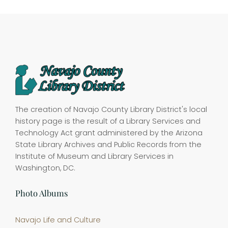
The creation of Navajo County Library District's local
history page is the result of a Library Services and
Technology Act grant administered by the Arizona
State Library Archives and Public Records from the
Institute of Museum and Library Services in
Washington, DC.
Photo Albums
Navajo Life and Culture