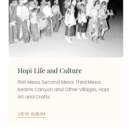
Hopi Life and Culture
First Mesa, Second Mesa, Third Mesa,
Keams Canyon and Other Villages, Hopi
Art and Crafts
VIEW ALBUM