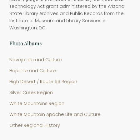
Technology Act grant administered by the Arizona
State Library Archives and Public Records from the
Institute of Museum and Library Services in
Washington, DC.
Photo Albums
Navajo Life and Culture
Hopi Life and Culture
High Desert / Route 66 Region
Silver Creek Region
White Mountains Region
White Mountain Apache Life and Culture
Other Regional History