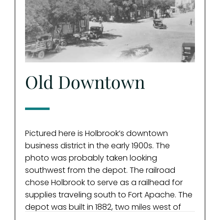
Old Downtown
Buc
Sa
Pictured here is Holbrook’s downtown
business district in the early 1900s. The
photo was probably taken looking
southwest from the depot. The railroad
A famo
chose Holbrook to serve as a railhead for
“Bucke
supplies traveling south to Fort Apache. The
the “C
depot was built in 1882, two miles west of
incide
Horsehead Crossing. Present-day Holbrook