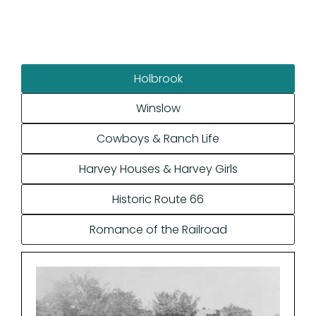
Holbrook
Winslow
Cowboys & Ranch Life
Harvey Houses & Harvey Girls
Historic Route 66
Romance of the Railroad