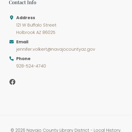
Contact Info
Address
121 W Buffalo Street
Holbrook AZ 86025
Email
jennifer.volkert@navajocountyaz.gov
Phone
928-524-4740
Facebook
© 2026 Navajo County Library District - Local History.