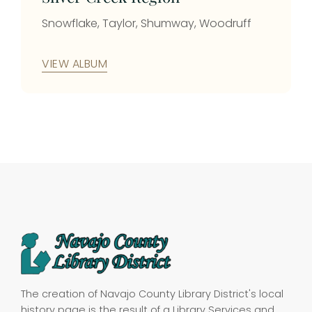
Snowflake, Taylor, Shumway, Woodruff
VIEW ALBUM
The creation of Navajo County Library District's local
history page is the result of a Library Services and