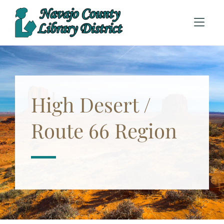
Skip to Menu
Skip to Content
High Desert /
Route 66 Region