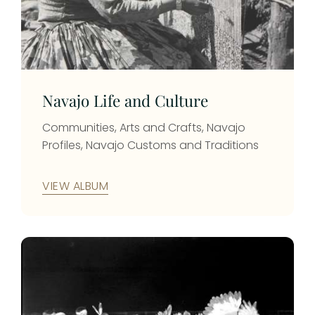
photo id: 66
Photo 
County
photo 
Navajo Life and Culture
Communities, Arts and Crafts, Navajo
Profiles, Navajo Customs and Traditions
VIEW ALBUM