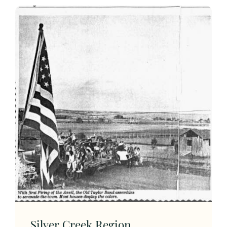
Silver Creek Region