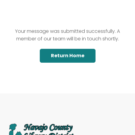
Your message was submitted successfully. A
member of our team will be in touch shortly.
Return Home