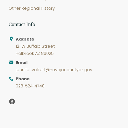
Other Regional History
Contact Info
Address
121 W Buffalo Street
Holbrook AZ 86025
Email
jennifer.volkert@navajocountyaz.gov
Phone
928-524-4740
Facebook