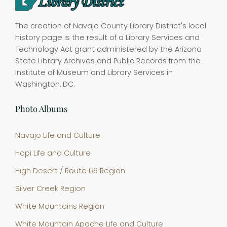
The creation of Navajo County Library District's local
history page is the result of a Library Services and
Technology Act grant administered by the Arizona
State Library Archives and Public Records from the
Institute of Museum and Library Services in
Washington, DC.
Photo Albums
Navajo Life and Culture
Hopi Life and Culture
High Desert / Route 66 Region
Silver Creek Region
White Mountains Region
White Mountain Apache Life and Culture