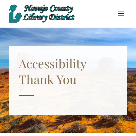
Skip to Menu
Skip to Content
Accessibility
Thank You